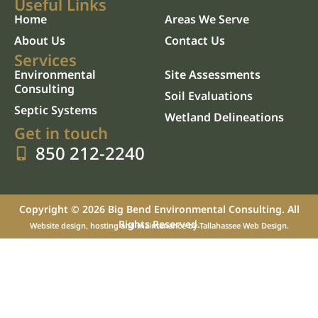
Useful Links
Home
Areas We Serve
About Us
Contact Us
Services
Environmental
Site Assessments
Consulting
Soil Evaluations
Septic Systems
Wetland Delineations
Get in touch
850 212-2240
Copyright © 2026 Big Bend Environmental Consulting. All
Rights Reserved.
Website design, hosting and maintenance by
Tallahassee Web Design
.