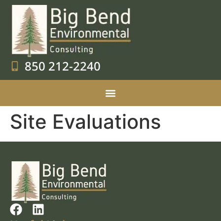
850 212-2240
Site Evaluations